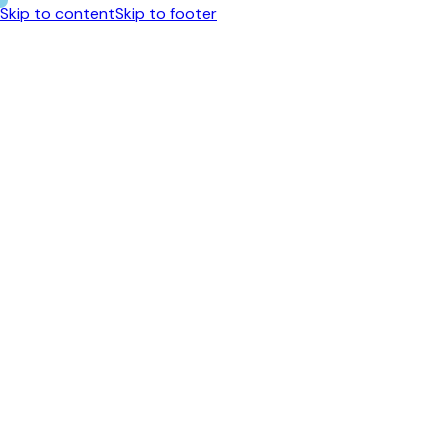
Skip to content
Skip to footer