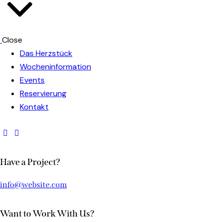
Close
Das Herzstück
Wocheninformation
Events
Reservierung
Kontakt
Have a Project?
info@website.com
Want to Work With Us?