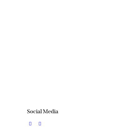
INGS
Restaurant
CESS
Restaurant
Social Media