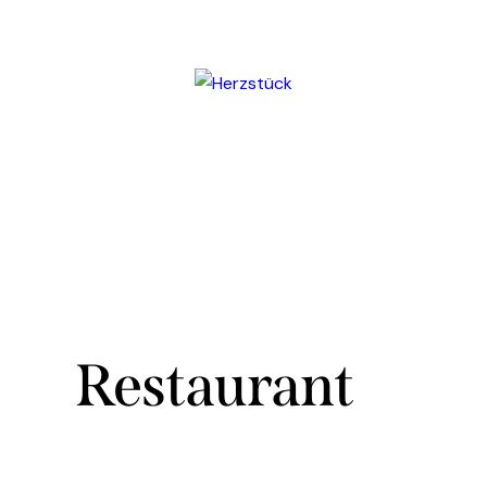
Restaurant