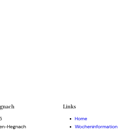
TASTING EVEN
COOKING PRO
egnach
Links
5
Home
gen-Hegnach
Wocheninformation