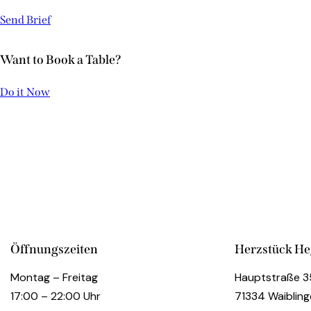
Send Brief
Want to Book a Table?
ITALIAN SPECIALITIES
Do it Now
Restaurant
INTERIOR RENOVATION
Restaurant
Öffnungszeiten
Herzstück H
Montag – Freitag
Hauptstraße 3
17:00 – 22:00 Uhr
71334 Waiblin