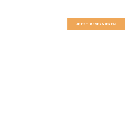
JETZT RESERVIEREN