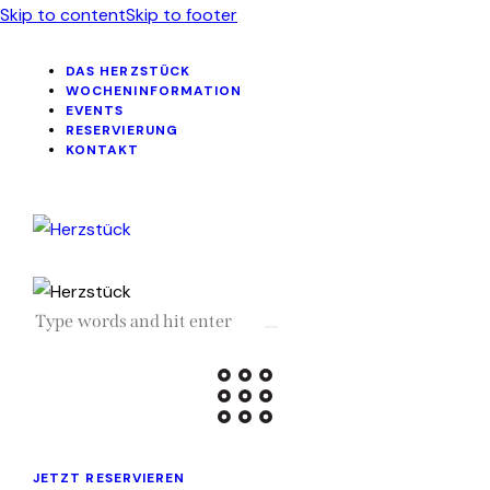
Skip to content
Skip to footer
DAS HERZSTÜCK
WOCHENINFORMATION
EVENTS
RESERVIERUNG
KONTAKT
JETZT RESERVIEREN