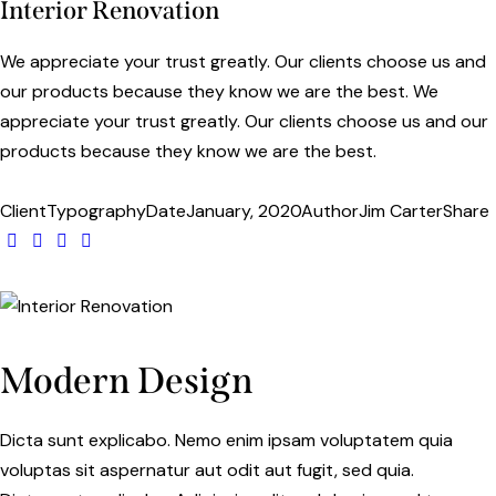
Interior Renovation
We appreciate your trust greatly. Our clients choose us and
our products because they know we are the best. We
appreciate your trust greatly. Our clients choose us and our
products because they know we are the best.
Client
Typography
Date
January, 2020
Author
Jim Carter
Share
Modern Design
Dicta sunt explicabo. Nemo enim ipsam voluptatem quia
voluptas sit aspernatur aut odit aut fugit, sed quia.