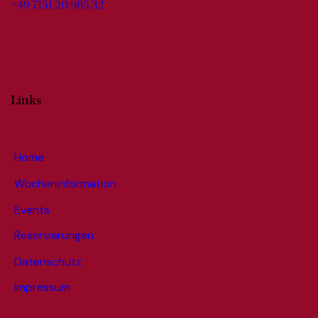
+49 7151 20 985 32
Links
Home
Wocheninformation
Events
Reservierungen
Datenschutz
Impressum