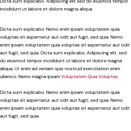
Dicta sunt explicabo. Adipiscing elit sed do eiusmod tempor
incididunt ut labore et dolore magna aliqua.
Dicta sunt explicabo. Nemo enim ipsam voluptatem quia
voluptas sit aspernatur aut odit aut fugit, sed quia. Nemo
enim ipsam voluptatem quia voluptas sit aspernatur aut odit
aut fugit, sed quia. Dicta sunt explicabo. Adipiscing elit, sed
do eiusmod tempor incididunt ut labore et dolore magna
aliqua. Ut enim ad veniam quis nostrud exercitation enim
ullamco. Nemo magna ipsam
Voluptatem Quia Voluptas.
Dicta sunt explicabo. Nemo enim ipsam voluptatem quia
voluptas sit aspernatur aut odit aut fugit, sed quia. Nemo
enim ipsam voluptatem quia voluptas sit aspernatur aut odit
aut fugit, sed quia.