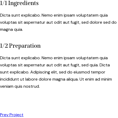
1/1 Ingredients
Dicta sunt explicabo. Nemo enim ipsam voluptatem quia
voluptas sit aspernatur aut odit aut fugit, sed dolore sed do
magna quia.
1/2 Preparation
Dicta sunt explicabo. Nemo enim ipsam voluptatem quia
voluptas sit aspernatur aut odit aut fugit, sed quia. Dicta
sunt explicabo. Adipiscing elit, sed do eiusmod tempor
incididunt ut labore dolore magna aliqua. Ut enim ad minim
veniam quis nostrud.
Prev Project