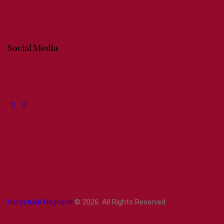
Social Media
Herzstück Hegnach
© 2026. All Rights Reserved.