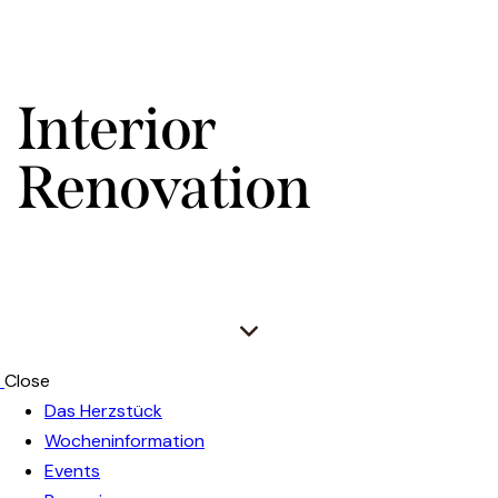
Interior
Renovation
Close
Das Herzstück
Wocheninformation
Events