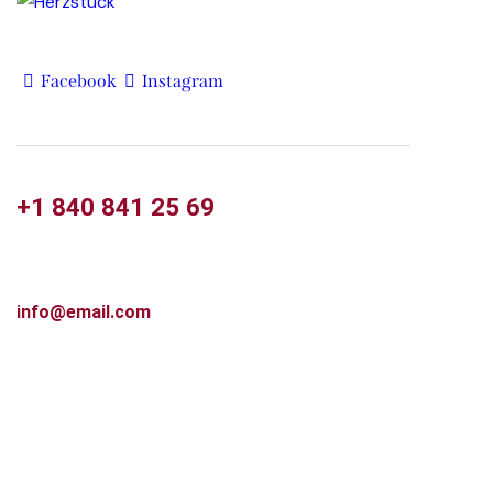
Facebook
Instagram
+1 840 841 25 69
info@email.com