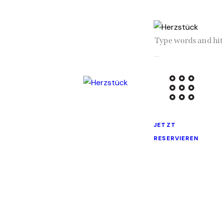
JETZT
RESERVIEREN