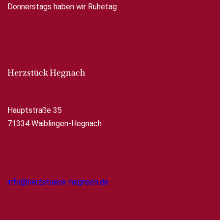
Donnerstags haben wir Ruhetag
Herzstück Hegnach
Hauptstraße 35
71334 Waiblingen-Hegnach
info@herzstueck-hegnach.de