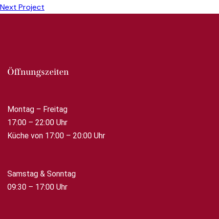
Next Project
Öffnungszeiten
Montag – Freitag
17:00 – 22:00 Uhr
Küche von 17:00 – 20:00 Uhr
Samstag & Sonntag
09:30 – 17:00 Uhr