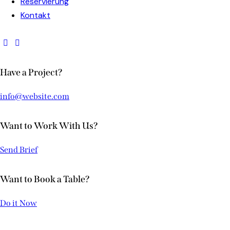
Reservierung
Kontakt
Have a Project?
info@website.com
Want to Work With Us?
Send Brief
Want to Book a Table?
Do it Now