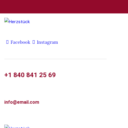
Facebook
Instagram
+1 840 841 25 69
info@email.com