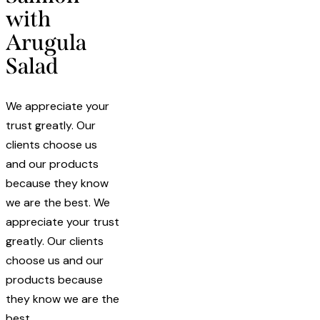
with
Arugula
Salad
We appreciate your
trust greatly. Our
clients choose us
and our products
because they know
we are the best. We
appreciate your trust
greatly. Our clients
choose us and our
products because
they know we are the
best.