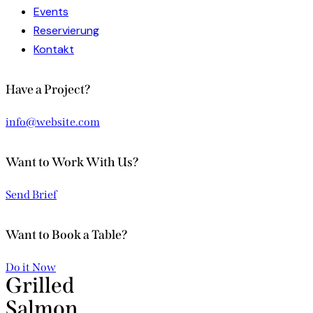
Events
Reservierung
Kontakt
facebook-
instagram
Have a Project?
1
info@website.com
Want to Work With Us?
Send Brief
Want to Book a Table?
Do it Now
Grilled
Salmon