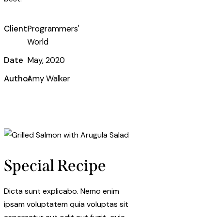
Client
Programmers'
World
Date
May, 2020
Author
Amy Walker
Twitter-
Facebook
Share-
Copy
new
email
URL
to
clipboard
Special Recipe
Dicta sunt explicabo. Nemo enim
ipsam voluptatem quia voluptas sit