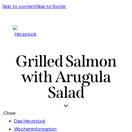
Skip to content
Skip to footer
Grilled Salmon
with Arugula
Salad
Close
Das Herzstück
Wocheninformation