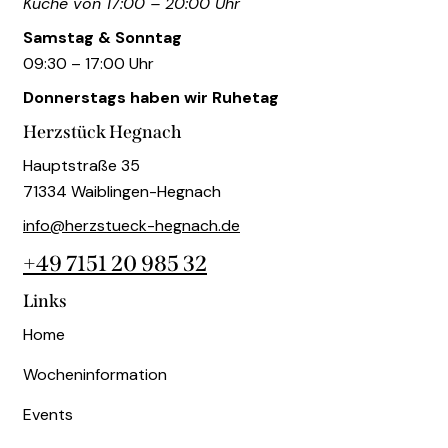
Küche von 17:00 – 20:00 Uhr
Samstag & Sonntag
09:30 – 17:00 Uhr
Donnerstags haben wir Ruhetag
Herzstück Hegnach
Hauptstraße 35
71334 Waiblingen-Hegnach
info@herzstueck-hegnach.de
+49 7151 20 985 32
Links
Home
Wocheninformation
Events