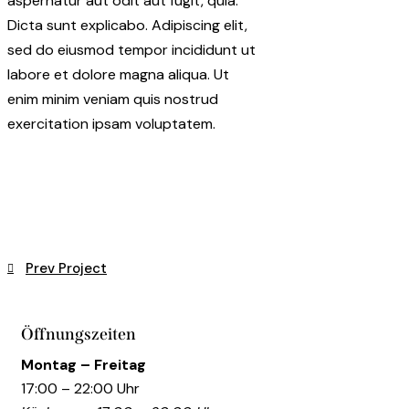
aspernatur aut odit aut fugit, quia.
Dicta sunt explicabo. Adipiscing elit,
sed do eiusmod tempor incididunt ut
labore et dolore magna aliqua. Ut
enim minim veniam quis nostrud
exercitation ipsam voluptatem.
Beitragsnavigation
Prev Project
Öffnungszeiten
Montag – Freitag
17:00 – 22:00 Uhr