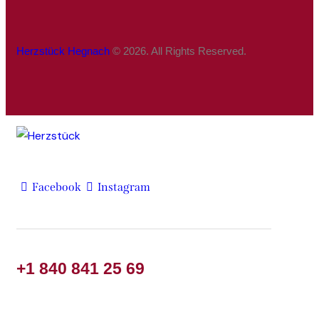
Herzstück Hegnach
© 2026. All Rights Reserved.
Facebook
Instagram
+1 840 841 25 69