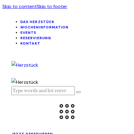
Skip to content
Skip to footer
DAS HERZSTÜCK
WOCHENINFORMATION
EVENTS
RESERVIERUNG
KONTAKT