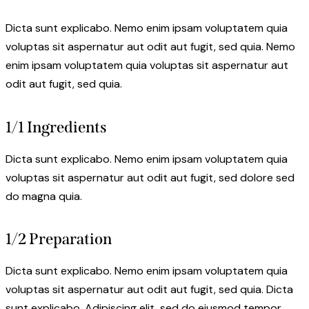
Dicta sunt explicabo. Nemo enim ipsam voluptatem quia
voluptas sit aspernatur aut odit aut fugit, sed quia. Nemo
enim ipsam voluptatem quia voluptas sit aspernatur aut
odit aut fugit, sed quia.
1/1 Ingredients
Dicta sunt explicabo. Nemo enim ipsam voluptatem quia
voluptas sit aspernatur aut odit aut fugit, sed dolore sed
do magna quia.
1/2 Preparation
Dicta sunt explicabo. Nemo enim ipsam voluptatem quia
voluptas sit aspernatur aut odit aut fugit, sed quia. Dicta
sunt explicabo. Adipiscing elit, sed do eiusmod tempor