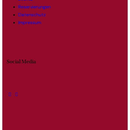
Reservierungen
Datenschutz
Impressum
Social Media