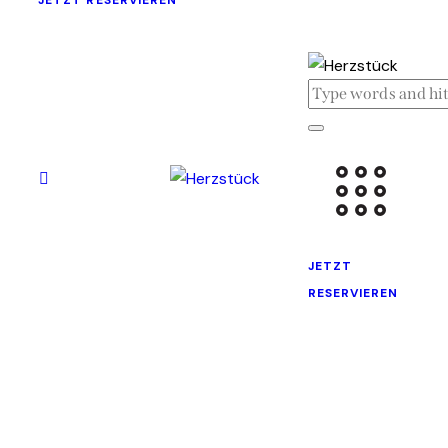
JETZT RESERVIEREN
JETZT
RESERVIEREN