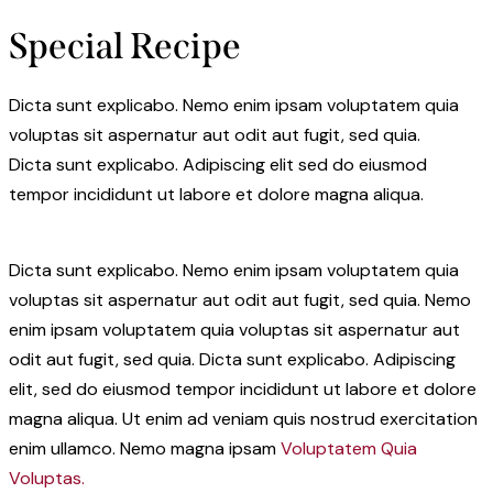
Special Recipe
Dicta sunt explicabo. Nemo enim ipsam voluptatem quia
voluptas sit aspernatur aut odit aut fugit, sed quia.
Dicta sunt explicabo. Adipiscing elit sed do eiusmod
tempor incididunt ut labore et dolore magna aliqua.
Dicta sunt explicabo. Nemo enim ipsam voluptatem quia
voluptas sit aspernatur aut odit aut fugit, sed quia. Nemo
enim ipsam voluptatem quia voluptas sit aspernatur aut
odit aut fugit, sed quia. Dicta sunt explicabo. Adipiscing
elit, sed do eiusmod tempor incididunt ut labore et dolore
magna aliqua. Ut enim ad veniam quis nostrud exercitation
enim ullamco. Nemo magna ipsam
Voluptatem Quia
Voluptas.