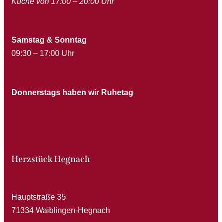
Küche von 17:00 – 20:00 Uhr
Samstag & Sonntag
09:30 – 17:00 Uhr
Donnerstags haben wir Ruhetag
Herzstück Hegnach
Hauptstraße 35
71334 Waiblingen-Hegnach