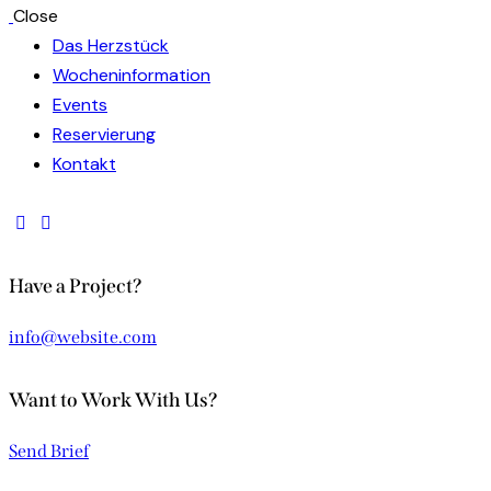
Close
Das Herzstück
Wocheninformation
Events
Reservierung
Kontakt
Have a Project?
info@website.com
Want to Work With Us?
Send Brief