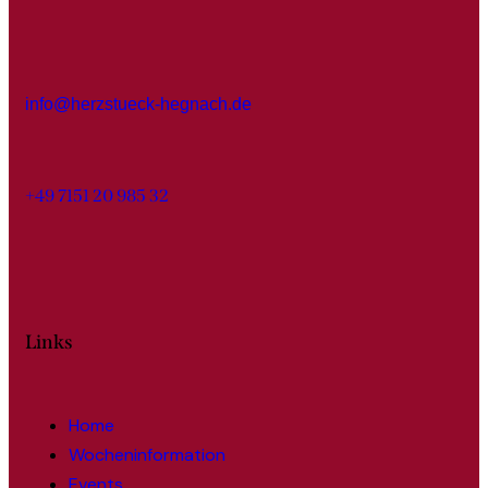
info@herzstueck-hegnach.de
+49 7151 20 985 32
Links
Home
Wocheninformation
Events