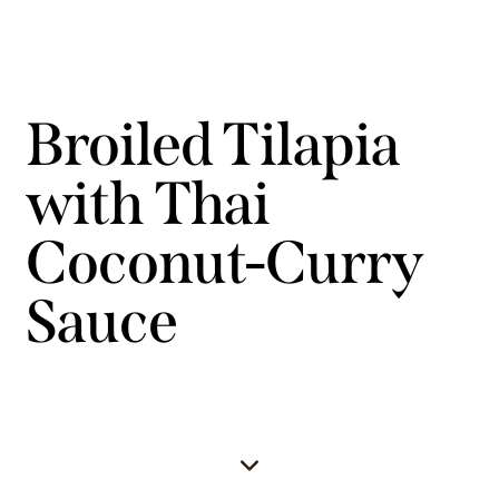
Broiled Tilapia
with Thai
Coconut-Curry
Sauce