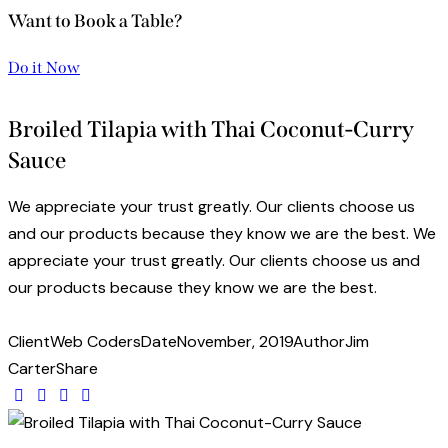
Want to Book a Table?
Do it Now
Broiled Tilapia with Thai Coconut-Curry
Sauce
We appreciate your trust greatly. Our clients choose us
and our products because they know we are the best. We
appreciate your trust greatly. Our clients choose us and
our products because they know we are the best.
Client
Web Coders
Date
November, 2019
Author
Jim
Carter
Share