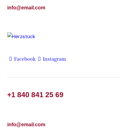
info@email.com
Facebook
Instagram
+1 840 841 25 69
info@email.com