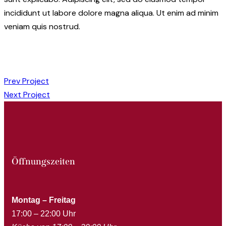
incididunt ut labore dolore magna aliqua. Ut enim ad minim
veniam quis nostrud.
Prev Project
Next Project
Öffnungszeiten
Montag – Freitag
17:00 – 22:00 Uhr