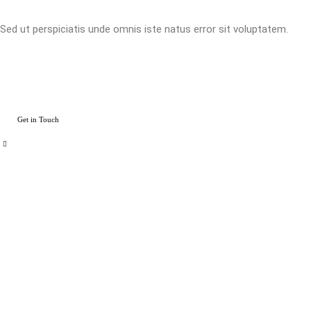
Sed ut perspiciatis unde omnis iste natus error sit voluptatem.
Get in Touch