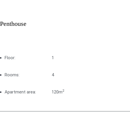
Penthouse
Floor:
1
Rooms:
4
2
Apartment area:
120m