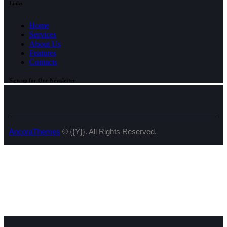
Links
Home
Services
About Us
Features
Contacts
Sign up for Our Newsletter
AncoraThemes
© {{Y}}. All Rights Reserved.