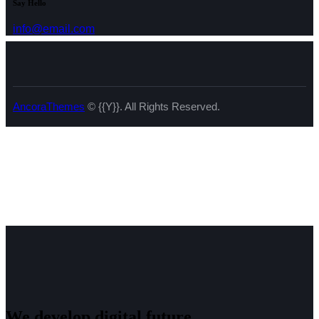
Say Hello
info@email.com
AncoraThemes
© {{Y}}. All Rights Reserved.
We develop digital future​