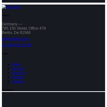
Office
Germany —
785 15h Street, Office 478
Berlin, De 81566
info@email.com
+1 840 841 25 69
Links
Home
Services
About Us
Features
Contacts
Newsletter