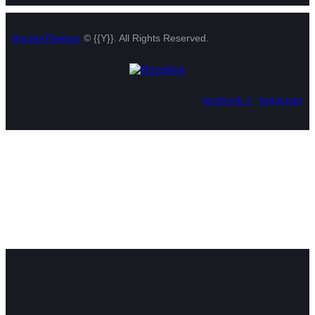
AncoraThemes
© {{Y}}. All Rights Reserved.
facebook-1
instagram