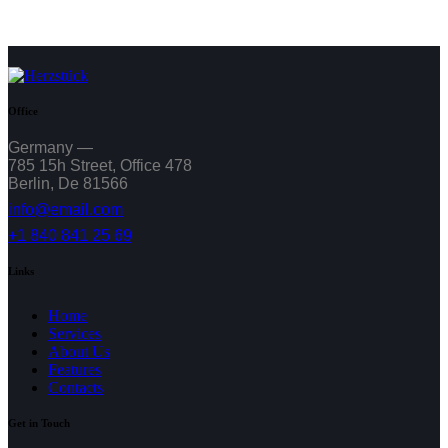
Office
Germany —
785 15h Street, Office 478
Berlin, De 81566
info@email.com
+1 840 841 25 69
Links
Home
Services
About Us
Features
Contacts
Get in Touch