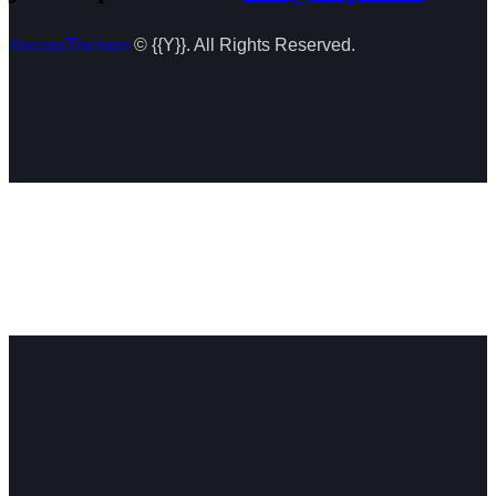
AncoraThemes
© {{Y}}. All Rights Reserved.