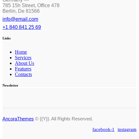
785 15h Street, Office 478
Berlin, De 81566
info@email.com
+1 840 841 25 69
Links
Home
Services
About Us
Features
Contacts
Newsletter
AncoraThemes
© {{Y}}. All Rights Reserved.
facebook-1
instagram