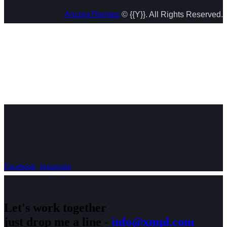
AncoraThemes
© {{Y}}. All Rights Reserved.
Facebook
Instagram
Let's work together
just drop me a line -
info@xmpl.com