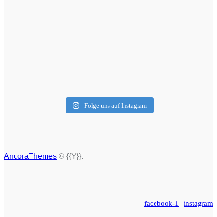
Folge uns auf Instagram
AncoraThemes
© {{Y}}.
facebook-1
instagram