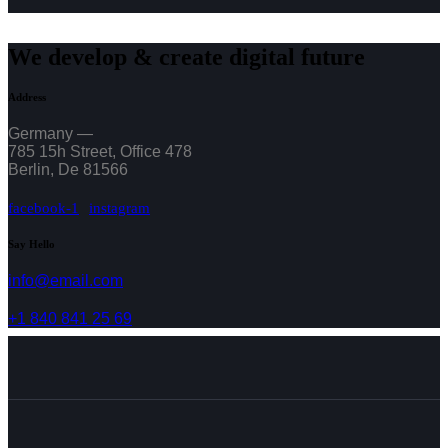
We develop & create digital future
Address
Germany —
785 15h Street, Office 478
Berlin, De 81566
facebook-1
instagram
Say Hello
info@email.com
+1 840 841 25 69