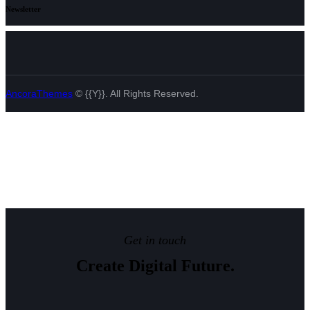
Newsletter
AncoraThemes
© {{Y}}. All Rights Reserved.
Get in touch
Create Digital Future.