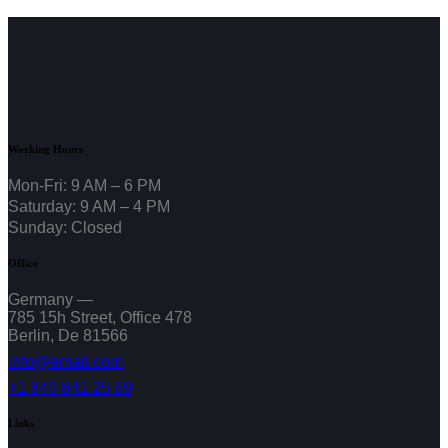
Working Hours
Mon-Fri: 9 AM – 6 PM
Saturday: 9 AM – 4 PM
Sunday: Closed
Office
Germany —
785 15h Street, Office 478
Berlin, De 81566
info@email.com
+1 840 841 25 69
Links