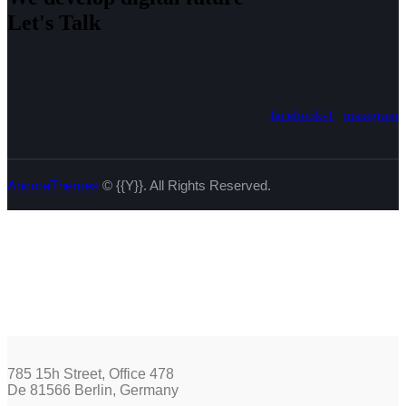
Let's Talk
facebook-1
instagram
AncoraThemes
© {{Y}}. All Rights Reserved.
785 15h Street, Office 478
De 81566 Berlin, Germany