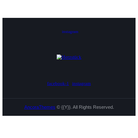
instagram
facebook-1
instagram
AncoraThemes
© {{Y}}. All Rights Reserved.