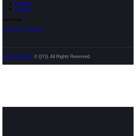
Features
Contacts
Get in Touch
Facebook
Instagram
AncoraThemes
© {{Y}}. All Rights Reserved.