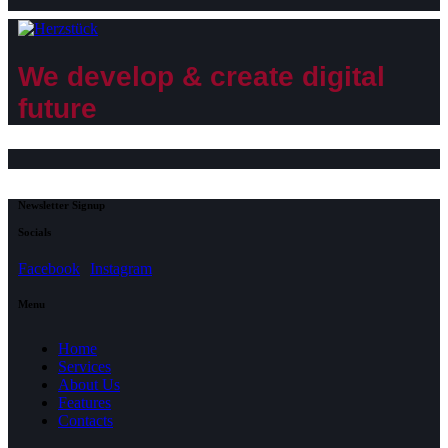
We develop & create digital
future
Newsletter Signup
Socials
Facebook
Instagram
Menu
Home
Services
About Us
Features
Contacts