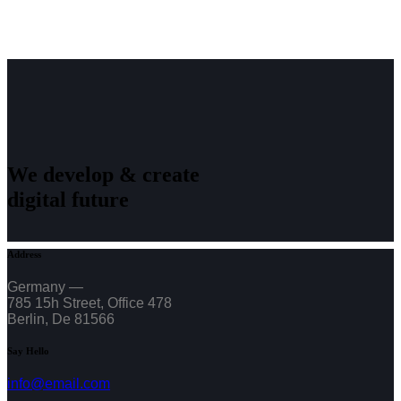
We develop & create
digital future
Address
Germany —
785 15h Street, Office 478
Berlin, De 81566
Say Hello
info@email.com