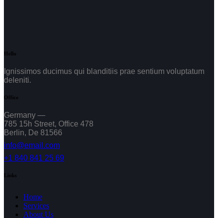
Hello
Ignissimos ducimus qui blanditiis prae sentium voluptatum
deleniti.
Office
Germany —
785 15h Street, Office 478
Berlin, De 81566
info@email.com
+1 840 841 25 69
Links
Home
Services
About Us