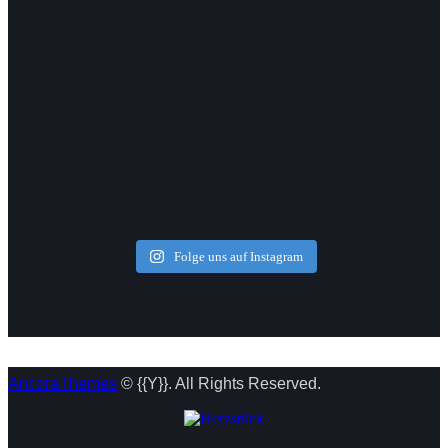
Folge uns auf Instagram
AncoraThemes
© {{Y}}. All Rights Reserved.