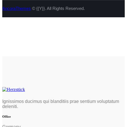
AncoraThemes
© {{Y}}. All Rights Reserved.
Ignissimos ducimus qui blanditiis prae sentium voluptatum
deleniti.
Office
Germany —