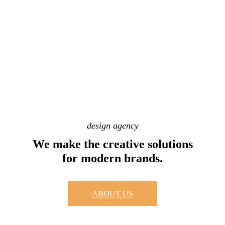
design agency
We make the creative solutions
for modern brands.
ABOUT US