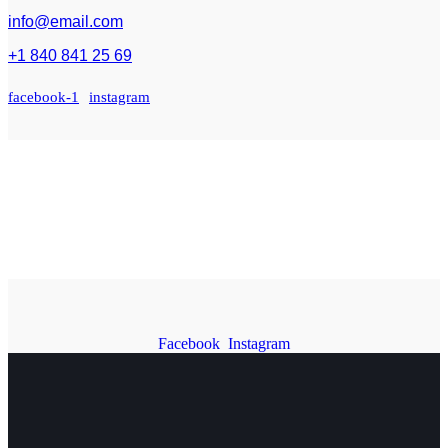
info@email.com
+1 840 841 25 69
facebook-1
instagram
Facebook
Instagram