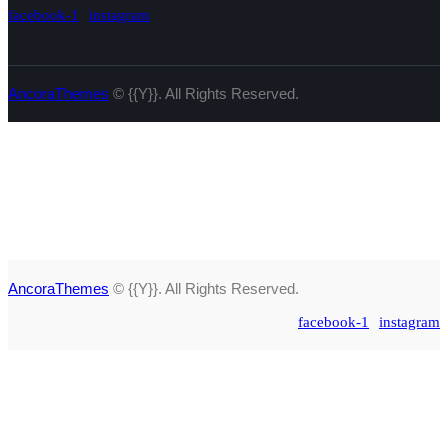
facebook-1
instagram
AncoraThemes
© {{Y}}. All Rights Reserved.
AncoraThemes
© {{Y}}. All Rights Reserved.
facebook-1
instagram