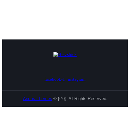
facebook-1
instagram
AncoraThemes
© {{Y}}. All Rights Reserved.