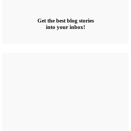
Get the best blog stories
into your inbox!