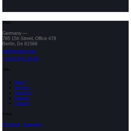
Office
Germany —
785 15h Street, Office 478
Berlin, De 81566
info@email.com
+1 840 841 25 69
Links
Home
Services
About Us
Features
Contacts
Socials
Facebook
Instagram