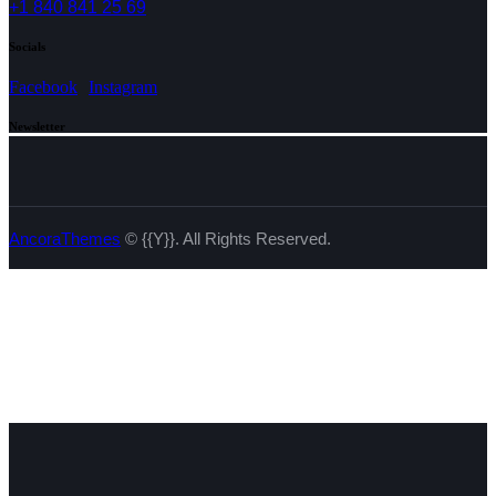
+1 840 841 25 69
Socials
Facebook
Instagram
Newsletter
AncoraThemes
© {{Y}}. All Rights Reserved.