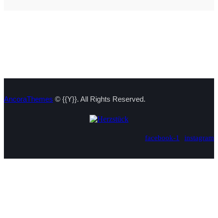
AncoraThemes
© {{Y}}. All Rights Reserved.
facebook-1
instagram