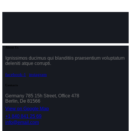
About Us
Ignissimos ducimus qui blanditiis praesentium voluptatum
deleniti atque corrupti.
facebook-1
instagram
Contacts
Germany 785 15h Street, Office 478
Berlin, De 81566
View on Google Map
+1 840 841 25 69
info@email.com